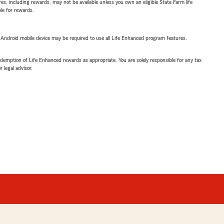
s, including rewards, may not be available unless you own an eligible State Farm life
ble for rewards.
or Android mobile device may be required to use all Life Enhanced program features.
demption of Life Enhanced rewards as appropriate. You are solely responsible for any tax
 legal advisor.