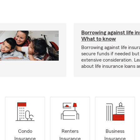
Borrowing against life i
What to know
Borrowing against life insu
secure funds if needed but
extensive consideration. L
about life insurance loans 
Condo
Renters
Business
Insurance
Insurance
Insurance