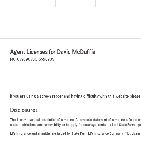
Agent Licenses for David McDuffie
NC-6598905
SC-6598905
If you are using a screen reader and having difficulty with this website please
Disclosures
This is only a general description of coverage. A complete statement of coverage is found onl
costs, restrictions, and renewability, or to apply for coverage, contact a local State Farm ag
Life Insurance and annuities are issued by State Farm Life Insurance Company. (Not Licen