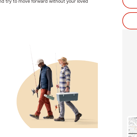
 and try to move forward without your loved