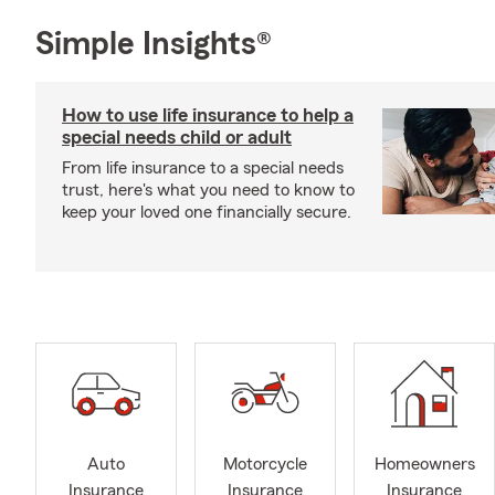
Simple Insights®
How to use life insurance to help a
special needs child or adult
From life insurance to a special needs
trust, here's what you need to know to
keep your loved one financially secure.
Auto
Motorcycle
Homeowners
Insurance
Insurance
Insurance