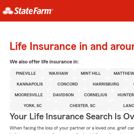
Life Insurance in and arou
We also offer
life
insurance in:
PINEVILLE
WAXHAW
MINT HILL
MATTHEW
KANNAPOLIS
CONCORD
HARRISBURG
MOORESVILLE
DAVIDSON
CORNELIUS
HUNTER
YORK, SC
CHESTER, SC
LANC
Your Life Insurance Search Is O
When facing the loss of your partner or a loved one, grief c