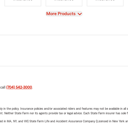
View
More Products
 call
(704) 542-3000
.
y in the policy. Insurance policies and/or associated riders and features may not be available in al
ent. Neither State Farm nor its agents provide tax or legal advice. Each State Farm insurer has sole f
sed in MA, NY, and WI) State Farm Life and Accident Assurance Company (Licensed in New York and