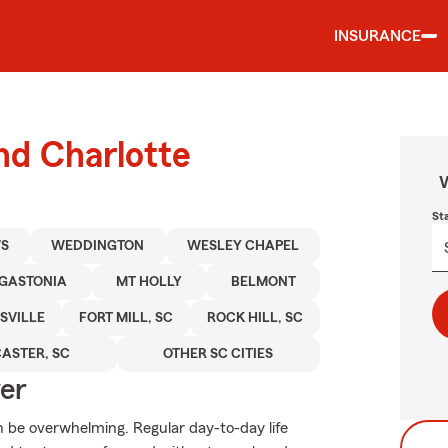
INSURANCE
nd Charlotte
W
St
S
WEDDINGTON
WESLEY CHAPEL
GASTONIA
MT HOLLY
BELMONT
SVILLE
FORT MILL, SC
ROCK HILL, SC
ASTER, SC
OTHER SC CITIES
ver
an be overwhelming. Regular day-to-day life