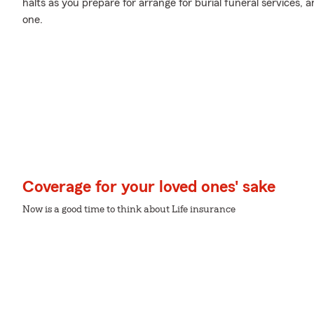
halts as you prepare for arrange for burial funeral services,
one.
Coverage for your loved ones' sake
Now is a good time to think about Life insurance