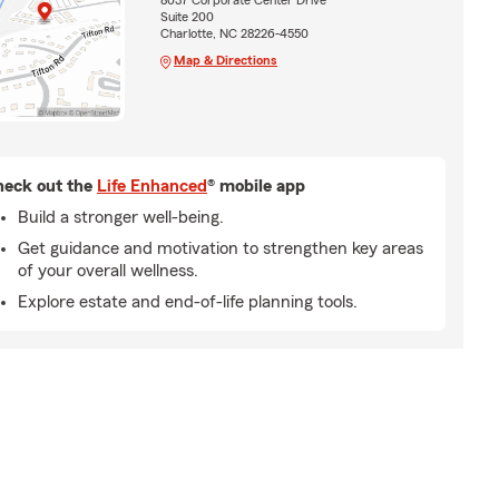
8037 Corporate Center Drive
Suite 200
Charlotte, NC 28226-4550
Map & Directions
eck out the
Life Enhanced
® mobile app
Build a stronger well-being.
Get guidance and motivation to strengthen key areas
of your overall wellness.
Explore estate and end-of-life planning tools.