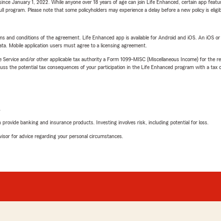
ince January 1, 2022. While anyone over 18 years of age can join Life Enhanced, certain app feature
 full program. Please note that some policyholders may experience a delay before a new policy is eligi
terms and conditions of the agreement. Life Enhanced app is available for Android and iOS. An iOS 
ta. Mobile application users must agree to a licensing agreement.
e Service and/or other applicable tax authority a Form 1099-MISC (Miscellaneous Income) for the re
 the potential tax consequences of your participation in the Life Enhanced program with a tax or
L
rovide banking and insurance products. Investing involves risk, including potential for loss.
advisor for advice regarding your personal circumstances.