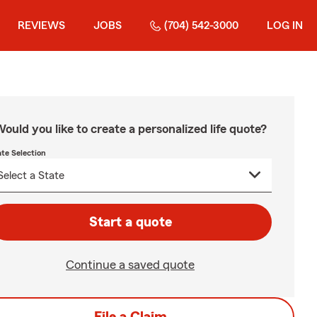
REVIEWS
JOBS
(704) 542-3000
LOG IN
ould you like to create a personalized life quote?
ate Selection
Start a quote
Continue a saved quote