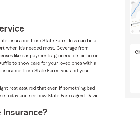
ervice
 life insurance from State Farm, loss can be a
port when it’s needed most. Coverage from
Ch
enses like car payments, grocery bills or home
ffie to show care for your loved ones with a
fe insurance from State Farm, you and your
ght rest assured that even if something bad
line today and see how State Farm agent David
 Insurance?