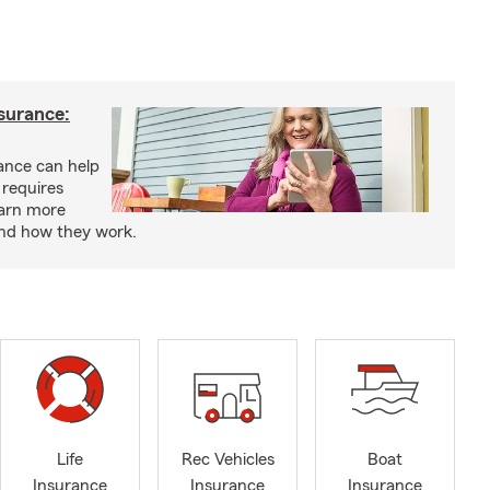
nsurance:
rance can help
 requires
earn more
and how they work.
Life
Rec Vehicles
Boat
Insurance
Insurance
Insurance