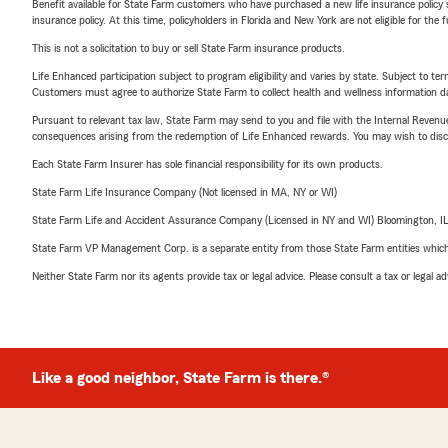
Benefit available for State Farm customers who have purchased a new life insurance policy s
insurance policy. At this time, policyholders in Florida and New York are not eligible for the
This is not a solicitation to buy or sell State Farm insurance products.
Life Enhanced participation subject to program eligibility and varies by state. Subject to 
Customers must agree to authorize State Farm to collect health and wellness information da
Pursuant to relevant tax law, State Farm may send to you and file with the Internal Revenu
consequences arising from the redemption of Life Enhanced rewards. You may wish to discuss
Each State Farm Insurer has sole financial responsibility for its own products.
State Farm Life Insurance Company (Not licensed in MA, NY or WI)
State Farm Life and Accident Assurance Company (Licensed in NY and WI) Bloomington, I
State Farm VP Management Corp. is a separate entity from those State Farm entities which p
Neither State Farm nor its agents provide tax or legal advice. Please consult a tax or legal 
Like a good neighbor, State Farm is there.®