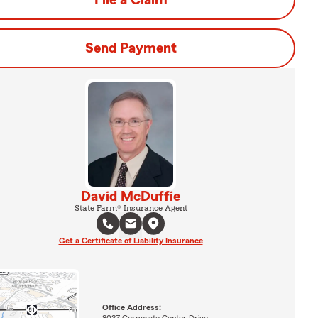
File a Claim
Send Payment
David McDuffie
State Farm® Insurance Agent
Get a Certificate of Liability Insurance
Office Address: