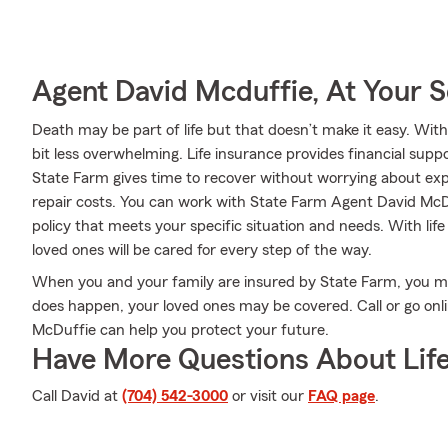
Agent David Mcduffie, At Your S
Death may be part of life but that doesn’t make it easy. With
bit less overwhelming. Life insurance provides financial sup
State Farm gives time to recover without worrying about exp
repair costs. You can work with State Farm Agent David McDu
policy that meets your specific situation and needs. With li
loved ones will be cared for every step of the way.
When you and your family are insured by State Farm, you mi
does happen, your loved ones may be covered. Call or go on
McDuffie can help you protect your future.
Have More Questions About Life
Call David at
(704) 542-3000
or visit our
FAQ page
.