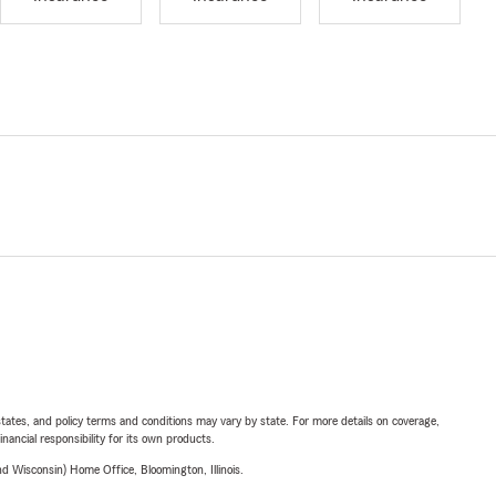
l states, and policy terms and conditions may vary by state. For more details on coverage,
inancial responsibility for its own products.
 Wisconsin) Home Office, Bloomington, Illinois.